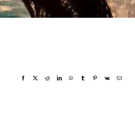
Facebook
X
Reddit
LinkedIn
WhatsApp
Tumblr
Pinterest
Vk
Email