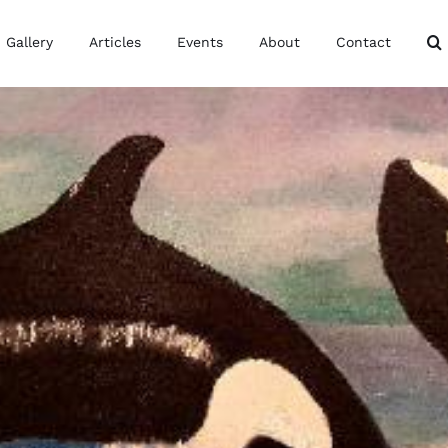
Gallery
Articles
Events
About
Contact