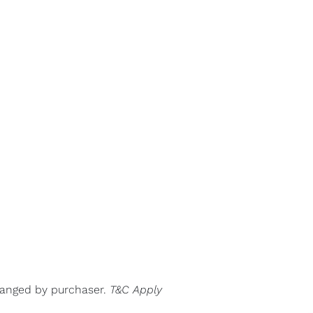
rranged by purchaser.
T&C Apply