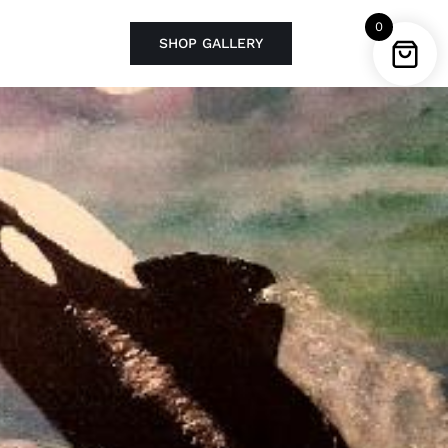
0
SHOP GALLERY