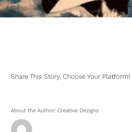
Share This Story, Choose Your Platform!
About the Author:
Creative Dezigns