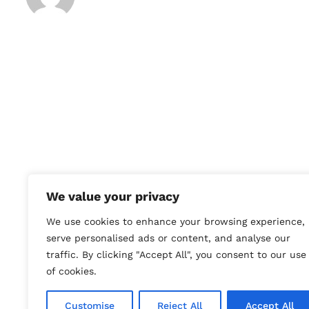
We value your privacy
We use cookies to enhance your browsing experience,
serve personalised ads or content, and analyse our
traffic. By clicking "Accept All", you consent to our use
of cookies.
To purchase a piece featured 
Customise
Reject All
Accept All