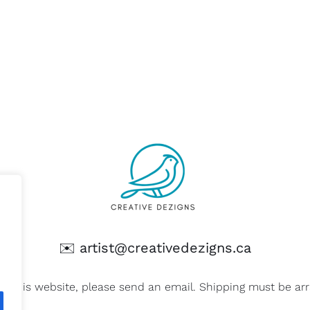
✉️
artist@creativedezigns.ca
on this website, please send an email. Shipping must be a