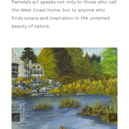
Pamela’s art speaks not only to those who call
the West Coast home, but to anyone who
finds solace and inspiration in the untamed
beauty of nature.