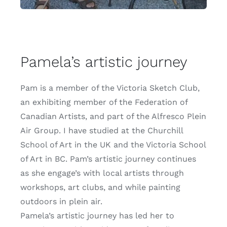
Pamela’s artistic journey
Pam is a member of the Victoria Sketch Club,
an exhibiting member of the
Federation of
Canadian Artists
, and part of the
Alfresco Plein
Air Group
. I have studied at the
Churchill
School of Art
in the UK and the
Victoria School
of Art
in BC. Pam’s artistic journey continues
as she engage’s with local artists through
workshops, art clubs, and while painting
outdoors in plein air.
Pamela’s artistic journey has led her to