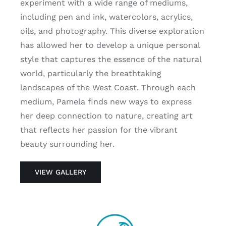
experiment with a wide range of mediums,
including pen and ink, watercolors, acrylics,
oils, and photography. This diverse exploration
has allowed her to develop a unique personal
style that captures the essence of the natural
world, particularly the breathtaking
landscapes of the West Coast. Through each
medium, Pamela finds new ways to express
her deep connection to nature, creating art
that reflects her passion for the vibrant
beauty surrounding her.
VIEW GALLERY