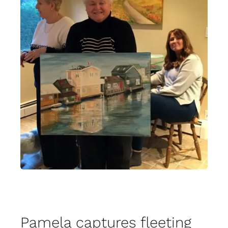
Pamela captures fleeting