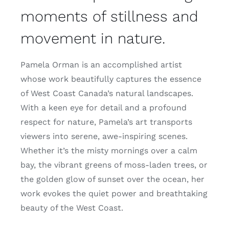
moments of stillness and
movement in nature.
Pamela Orman is an accomplished artist
whose work beautifully captures the essence
of West Coast Canada’s natural landscapes.
With a keen eye for detail and a profound
respect for nature, Pamela’s art transports
viewers into serene, awe-inspiring scenes.
Whether it’s the misty mornings over a calm
bay, the vibrant greens of moss-laden trees, or
the golden glow of sunset over the ocean, her
work evokes the quiet power and breathtaking
beauty of the West Coast.