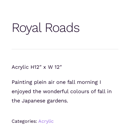
Royal Roads
Acrylic H12″ x W 12″
Painting plein air one fall morning I
enjoyed the wonderful colours of fall in
the Japanese gardens.
Categories:
Acrylic