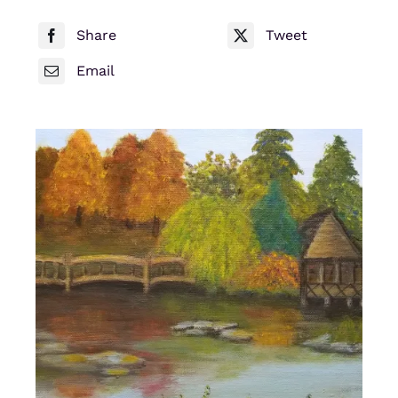
Share
Tweet
Email